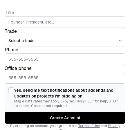
Title
Trade
Phone
Office phone
Yes, send me text notifications about addenda and
updates on projects I'm bidding on.
Msg & data rates may apply. 3–5/mo. Reply HELP for help, STOP
to cancel. Consent not required.
Create Account
By creating an account, you agree to our
Terms of Use
and
Privacy