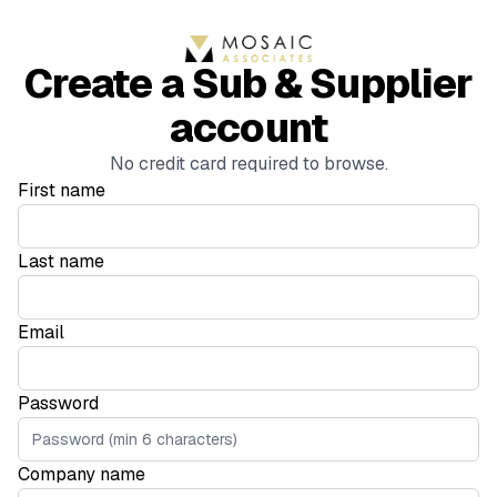
Create a Sub & Supplier
account
No credit card required to browse.
First name
Last name
Email
Password
Company name